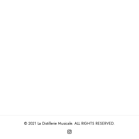
© 2021 La Distillerie Musicale. ALL RIGHTS RESERVED.