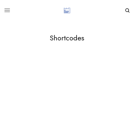
Shortcodes