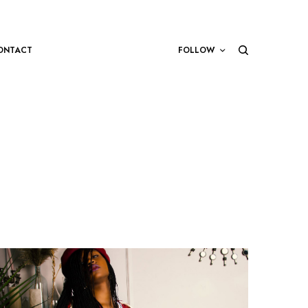
ONTACT
FOLLOW