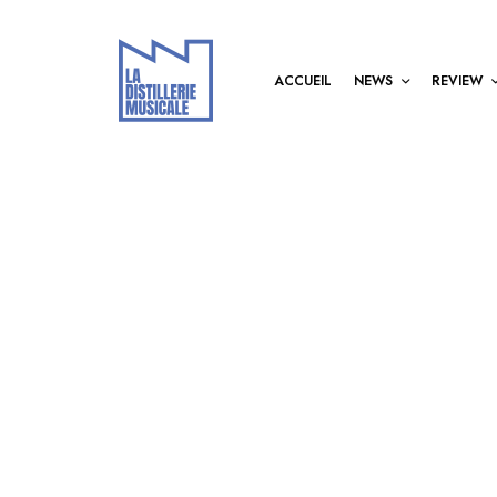
ACCUEIL
NEWS
REVIEW