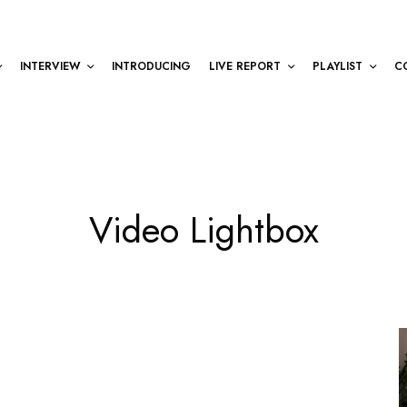
INTERVIEW
INTRODUCING
LIVE REPORT
PLAYLIST
C
Video Lightbox